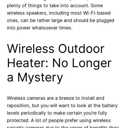
plenty of things to take into account. Some
wireless speakers, including most Wi-Fi-based
ones, can be rather large and should be plugged
into power whatsoever times.
Wireless Outdoor
Heater: No Longer
a Mystery
Wireless cameras are a breeze to install and
reposition, but you will want to look at the battery
levels periodically to make certain you’re fully
protected. A lot of people prefer using wireless
security cameras due to the range of benefits they