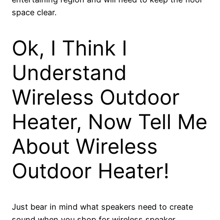
space clear.
Ok, I Think I
Understand
Wireless Outdoor
Heater, Now Tell Me
About Wireless
Outdoor Heater!
Just bear in mind what speakers need to create
sound when you shop for wireless speaker