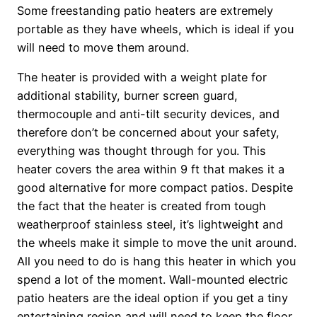
Some freestanding patio heaters are extremely
portable as they have wheels, which is ideal if you
will need to move them around.
The heater is provided with a weight plate for
additional stability, burner screen guard,
thermocouple and anti-tilt security devices, and
therefore don’t be concerned about your safety,
everything was thought through for you. This
heater covers the area within 9 ft that makes it a
good alternative for more compact patios. Despite
the fact that the heater is created from tough
weatherproof stainless steel, it’s lightweight and
the wheels make it simple to move the unit around.
All you need to do is hang this heater in which you
spend a lot of the moment. Wall-mounted electric
patio heaters are the ideal option if you get a tiny
entertaining region and will need to keep the floor