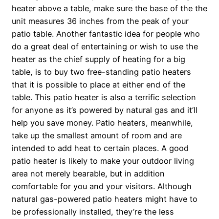
heater above a table, make sure the base of the the
unit measures 36 inches from the peak of your
patio table. Another fantastic idea for people who
do a great deal of entertaining or wish to use the
heater as the chief supply of heating for a big
table, is to buy two free-standing patio heaters
that it is possible to place at either end of the
table. This patio heater is also a terrific selection
for anyone as it’s powered by natural gas and it’ll
help you save money. Patio heaters, meanwhile,
take up the smallest amount of room and are
intended to add heat to certain places. A good
patio heater is likely to make your outdoor living
area not merely bearable, but in addition
comfortable for you and your visitors. Although
natural gas-powered patio heaters might have to
be professionally installed, they’re the less