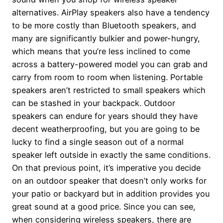
alternatives. AirPlay speakers also have a tendency
to be more costly than Bluetooth speakers, and
many are significantly bulkier and power-hungry,
which means that you’re less inclined to come
across a battery-powered model you can grab and
carry from room to room when listening. Portable
speakers aren’t restricted to small speakers which
can be stashed in your backpack. Outdoor
speakers can endure for years should they have
decent weatherproofing, but you are going to be
lucky to find a single season out of a normal
speaker left outside in exactly the same conditions.
On that previous point, it’s imperative you decide
on an outdoor speaker that doesn’t only works for
your patio or backyard but in addition provides you
great sound at a good price. Since you can see,
when considering wireless speakers, there are