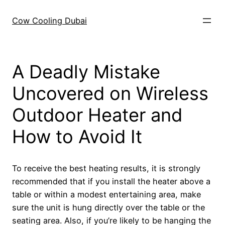
Skip
to
Cow Cooling Dubai
content
A Deadly Mistake
Uncovered on Wireless
Outdoor Heater and
How to Avoid It
To receive the best heating results, it is strongly
recommended that if you install the heater above a
table or within a modest entertaining area, make
sure the unit is hung directly over the table or the
seating area. Also, if you’re likely to be hanging the