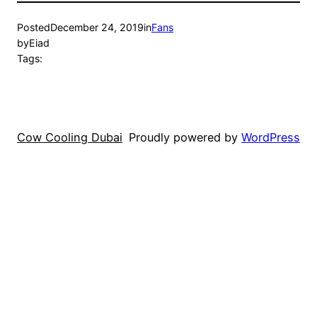
Posted
December 24, 2019
in
Fans
by
Eiad
Tags:
Cow Cooling Dubai
Proudly powered by
WordPress