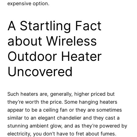
expensive option.
A Startling Fact
about Wireless
Outdoor Heater
Uncovered
Such heaters are, generally, higher priced but
they’re worth the price. Some hanging heaters
appear to be a ceiling fan or they are sometimes
similar to an elegant chandelier and they cast a
stunning ambient glow, and as they’re powered by
electricity, you don’t have to fret about fumes.