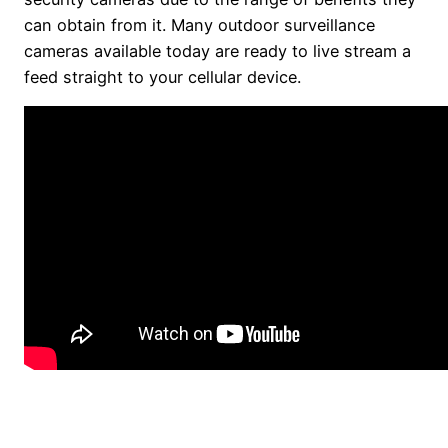
can obtain from it. Many outdoor surveillance
cameras available today are ready to live stream a
feed straight to your cellular device.